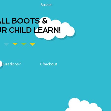
Basket
LL BOOTS &
R CHILD LEARN!
Questions?
Checkout