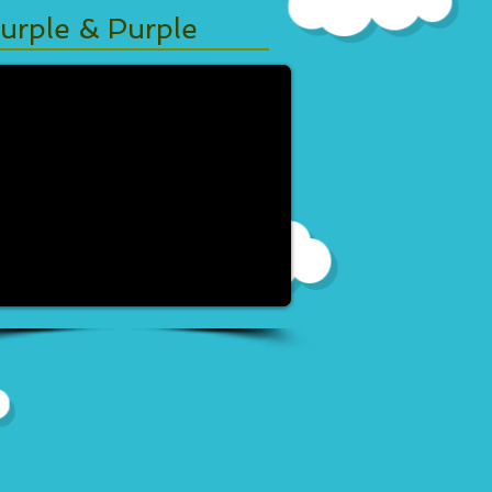
urple & Purple