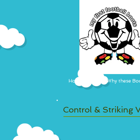
Home
Why these Boo
Control & Striking V