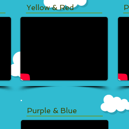
Yellow & Red
P
Purple & Blue