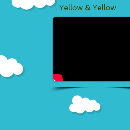
Yellow & Yellow