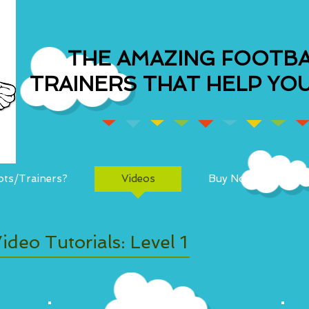
THE AMAZING FOOTBA
TRAINERS THAT HELP YOU
ts/Trainers?
Videos
Buy Now!
ideo Tutorials: Level 1